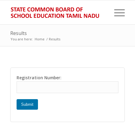
Results
You are here:
Home
/
Results
Registration Number:
Submit