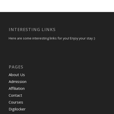
INTERESTING LINKS
Here are some interesting links for you! Enjoy your stay :)
PAGES
About Us
Admission
Affiliation
Contact
Courses
Digilocker