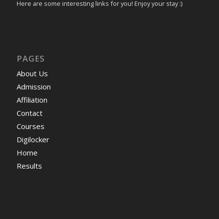
Here are some interesting links for you! Enjoy your stay :)
PAGES
About Us
Admission
Affiliation
Contact
Courses
Digilocker
Home
Results