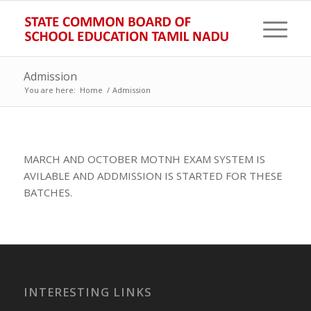
Admission
You are here:
Home
/
Admission
MARCH AND OCTOBER MOTNH EXAM SYSTEM IS
AVILABLE AND ADDMISSION IS STARTED FOR THESE
BATCHES.
INTERESTING LINKS